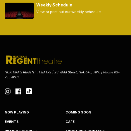
Weekly Schedule
View or print out our weekly schedule
HOKITIKA'S REGENT THEATRE | 23 Weld Street, Hokitika, 7810 | Phone 03-
755-8101
NOW PLAYING
COMING SOON
EVENTS
CAFE
WEEKLY SCHEDULE
ABOUT US & CONTACT