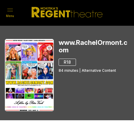
Menu
www.RachelOrmont.c
om
R18
84
minutes
|
Alternative Content