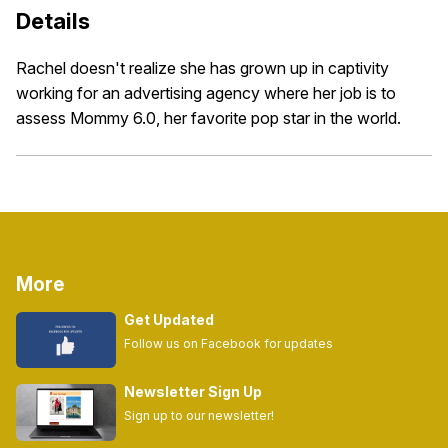
Details
Rachel doesn't realize she has grown up in captivity
working for an advertising agency where her job is to
assess Mommy 6.0, her favorite pop star in the world.
More
Get Updated
Follow us on Facebook for updates
Newsletter Sign Up
Sign up to our newsletter!