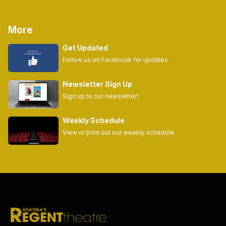
More
Get Updated
Follow us on Facebook for updates
Newsletter Sign Up
Sign up to our newsletter!
Weekly Schedule
View or print out our weekly schedule