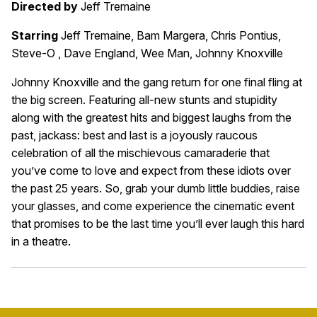
Directed by
Jeff Tremaine
Starring
Jeff Tremaine, Bam Margera, Chris Pontius,
Steve-O , Dave England, Wee Man, Johnny Knoxville
Johnny Knoxville and the gang return for one final fling at
the big screen. Featuring all-new stunts and stupidity
along with the greatest hits and biggest laughs from the
past, jackass: best and last is a joyously raucous
celebration of all the mischievous camaraderie that
you’ve come to love and expect from these idiots over
the past 25 years. So, grab your dumb little buddies, raise
your glasses, and come experience the cinematic event
that promises to be the last time you’ll ever laugh this hard
in a theatre.