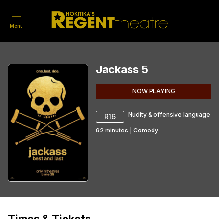
Menu
Jackass 5
NOW PLAYING
Nudity & offensive language
R16
92
minutes
|
Comedy
Times & Tickets