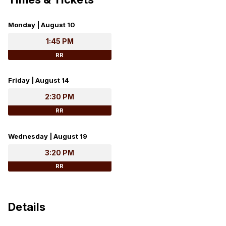
Monday | August 10
1:45 PM
RR
Friday | August 14
2:30 PM
RR
Wednesday | August 19
3:20 PM
RR
Details