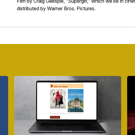
Film by Craig Gillespie, “Supergirl,” which will be in c
distributed by Warner Bros. Pictures.