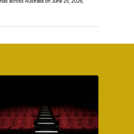
inemas across Australia on June 25, 2026,