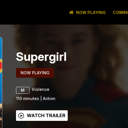
NOW PLAYING
COMIN
Supergirl
NOW PLAYING
Violence
M
110
minutes
|
Action
WATCH TRAILER