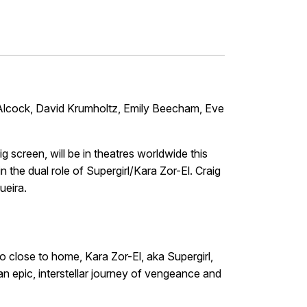
Alcock, David Krumholtz, Emily Beecham, Eve
ig screen, will be in theatres worldwide this
n the dual role of Supergirl/Kara Zor-El. Craig
ueira.
 close to home, Kara Zor-El, aka Supergirl,
an epic, interstellar journey of vengeance and