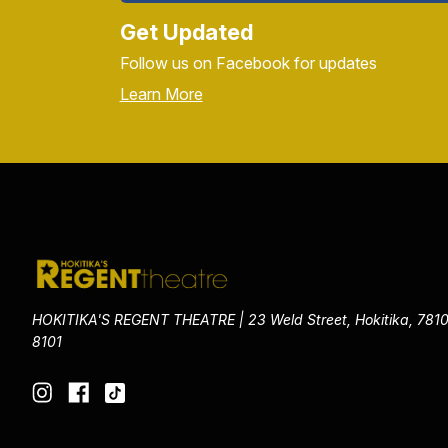
Get Updated
Follow us on Facebook for updates
Learn More
HOKITIKA'S REGENT THEATRE | 23 Weld Street, Hokitika, 7810
8101