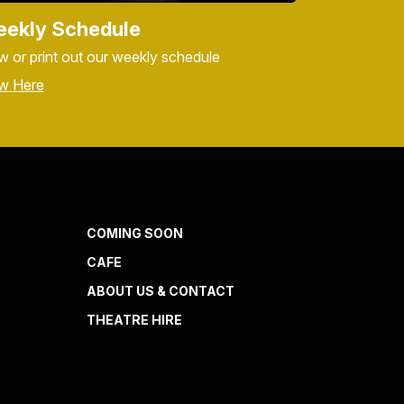
ekly Schedule
w or print out our weekly schedule
w Here
COMING SOON
CAFE
ABOUT US & CONTACT
THEATRE HIRE