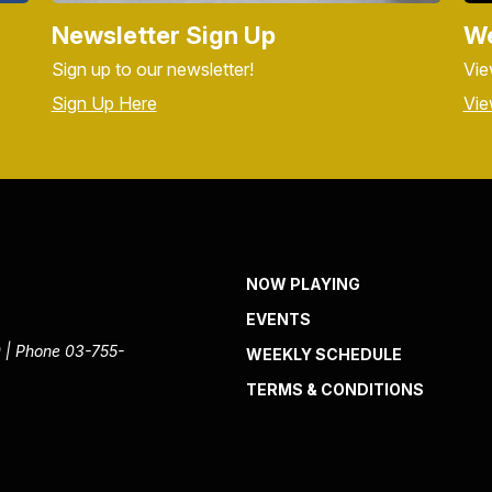
Newsletter Sign Up
We
Sign up to our newsletter!
Vie
Sign Up Here
Vie
NOW PLAYING
EVENTS
 | Phone 03-755-
WEEKLY SCHEDULE
TERMS & CONDITIONS