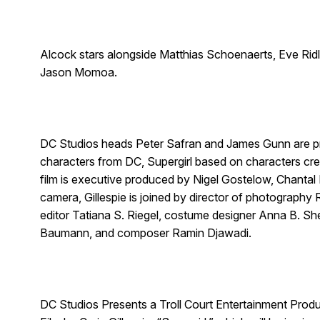
Alcock stars alongside Matthias Schoenaerts, Eve Rid
Jason Momoa.
DC Studios heads Peter Safran and James Gunn are pro
characters from DC, Supergirl based on characters cre
film is executive produced by Nigel Gostelow, Chantal
camera, Gillespie is joined by director of photography
editor Tatiana S. Riegel, costume designer Anna B. Sh
Baumann, and composer Ramin Djawadi.
DC Studios Presents a Troll Court Entertainment Pro