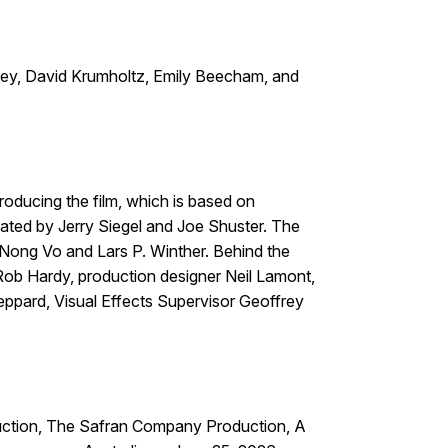
ley, David Krumholtz, Emily Beecham, and
ducing the film, which is based on
ated by Jerry Siegel and Joe Shuster. The
 Nong Vo and Lars P. Winther. Behind the
 Rob Hardy, production designer Neil Lamont,
eppard, Visual Effects Supervisor Geoffrey
duction, The Safran Company Production, A