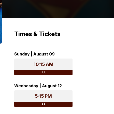
Times & Tickets
Sunday | August 09
10:15 AM
RR
Wednesday | August 12
5:15 PM
RR