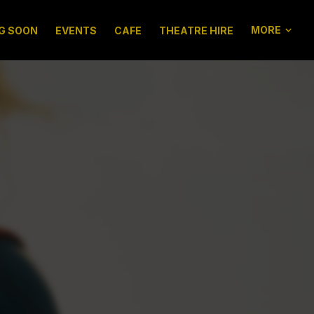
MORE
G SOON
EVENTS
CAFE
THEATRE HIRE