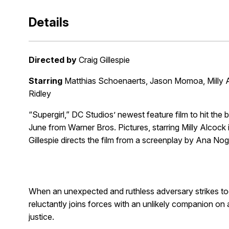
Details
Directed by
Craig Gillespie
Starring
Matthias Schoenaerts, Jason Momoa, Milly 
Ridley
“Supergirl,” DC Studios’ newest feature film to hit the b
June from Warner Bros. Pictures, starring Milly Alcock i
Gillespie directs the film from a screenplay by Ana Nog
When an unexpected and ruthless adversary strikes too
reluctantly joins forces with an unlikely companion on 
justice.