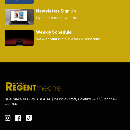
Newsletter Sign Up
Sign up to our newsletter!
Weekly Schedule
View or print out our weekly schedule
HOKITIKA'S REGENT THEATRE | 23 Weld Street, Hokitika, 7810 | Phone 03-
755-8101