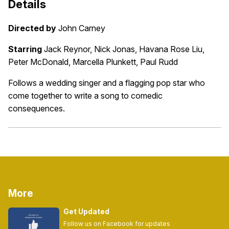
Details
Directed by
John Carney
Starring
Jack Reynor, Nick Jonas, Havana Rose Liu,
Peter McDonald, Marcella Plunkett, Paul Rudd
Follows a wedding singer and a flagging pop star who
come together to write a song to comedic
consequences.
More
Get Updated
Follow us on Facebook for updates