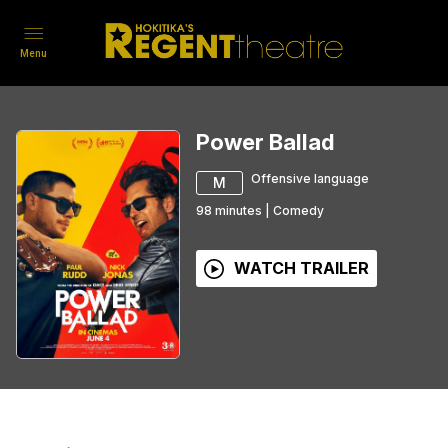
Menu
Power Ballad
Offensive language
M
98
minutes
|
Comedy
WATCH TRAILER